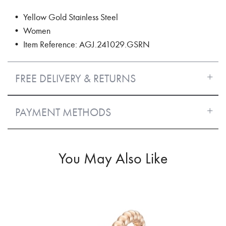
• Yellow Gold Stainless Steel
• Women
• Item Reference: AGJ.241029.GSRN
FREE DELIVERY & RETURNS
PAYMENT METHODS
You May Also Like