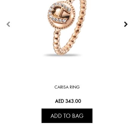
CARISA RING
AED 343.00
ADD TO BAG