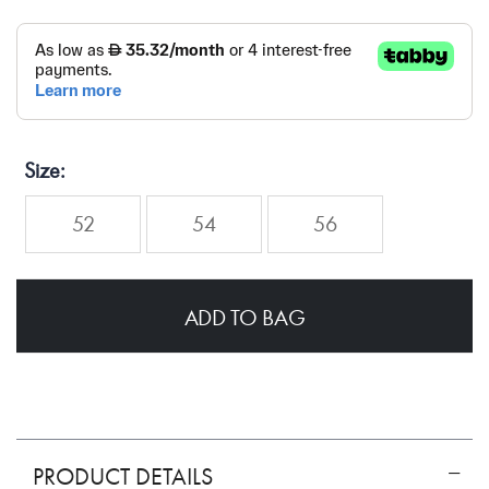
Size
52
54
56
ADD TO BAG
PRODUCT DETAILS