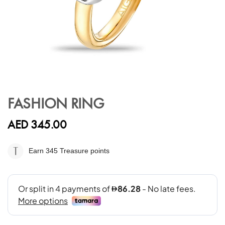
Skip
to
FASHION RING
the
beginning
AED 345.00
of
the
images
Earn 345
Treasure points
gallery