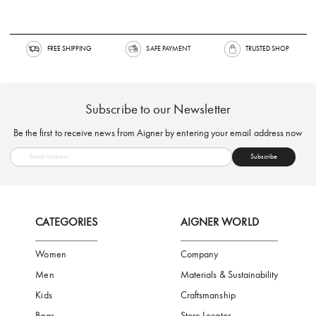
FREE SHIPPING
SAFE PAYMENT
TRUSTED SH
Subscribe to our Newsletter