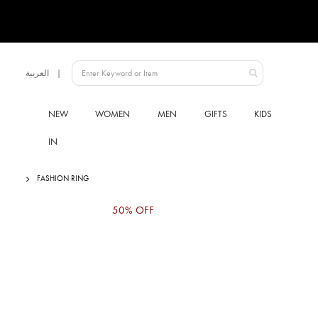
Language
العربية
UAE
NEW
WOMEN
MEN
GIFTS
KIDS
IN
FASHION RING
Skip
50% OFF
to
the
end
of
the
images
gallery