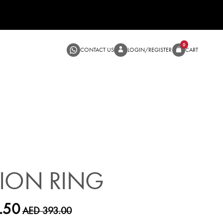
CONTACT US
LOGIN/RE
SALE
ION RING
.50
AED 393.00