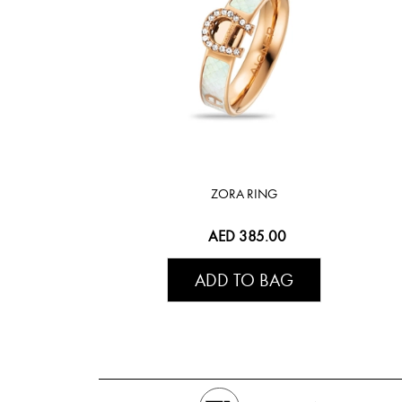
ZORA RING
AED 385.00
ADD TO BAG