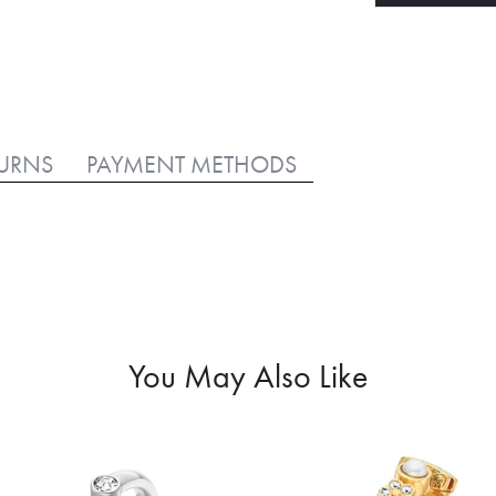
TURNS
PAYMENT METHODS
You May Also Like