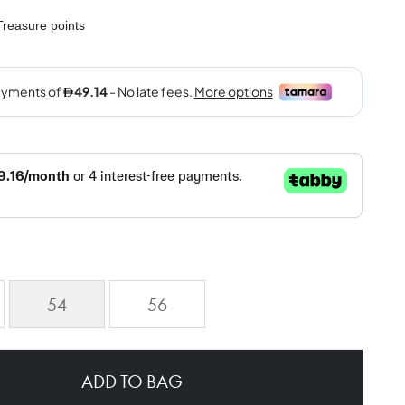
reasure points
54
56
ADD TO BAG