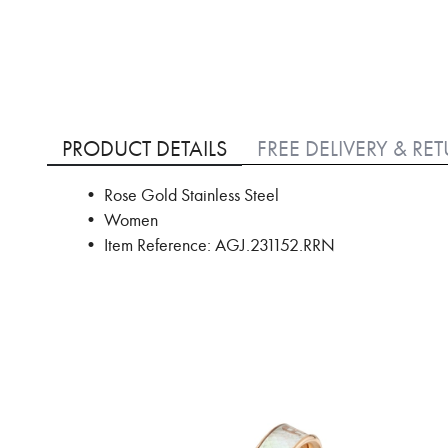
Skip
to
PRODUCT DETAILS
FREE DELIVERY & RE
the
beginning
• Rose Gold Stainless Steel
of
• Women
the
images
• Item Reference: AGJ.231152.RRN
gallery