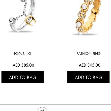
JOYA RING
FASHION RING
AED 385.00
AED 345.00
ADD TO BAG
ADD TO BAG