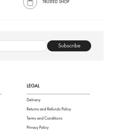
TRUSTED SHOP
Subscribe