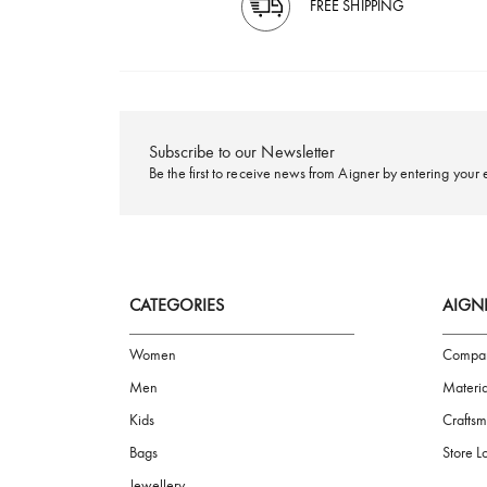
FREE SHIPPING
Subscribe to our Newsletter
Be the first to receive news from Aigner by ente