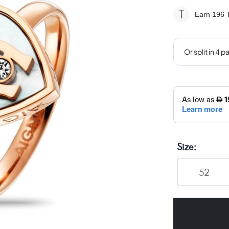
Earn 196
T
Size
52