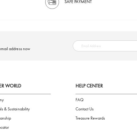
SAFE PAYMENT
ring your email address now