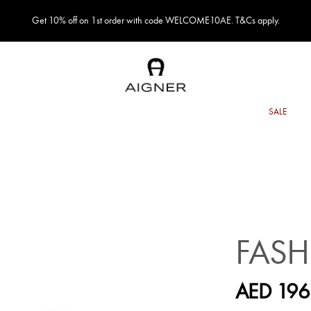
Get 10% off on 1st order with code WELCOME10AE. T&Cs apply.
FASH
AED 196