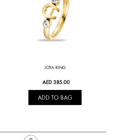
JOYA RING
AED 385.00
ADD TO BAG