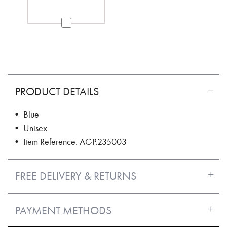
PRODUCT DETAILS
• Blue
• Unisex
• Item Reference: AGP.235003
FREE DELIVERY & RETURNS
PAYMENT METHODS