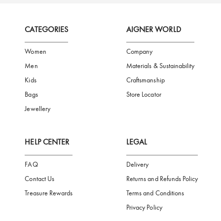
FREE SHIPPING
SAFE PAYMENT
TRUSTED SH
Subscribe to our Newsletter
Be the first to receive news from Aigner by entering your email addres
Subscribe
CATEGORIES
AIGNER WORLD
Women
Company
Men
Materials & Sustainability