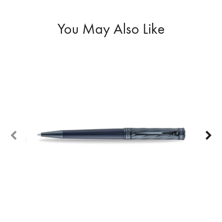
You May Also Like