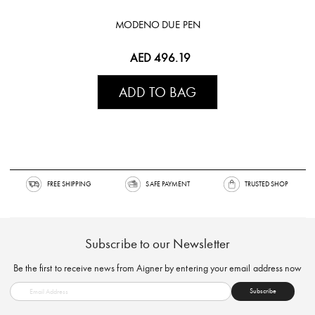
MODENO DUE PEN
AED 496.19
ADD TO BAG