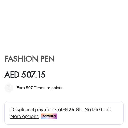
Skip
to
FASHION PEN
the
beginning
of
AED 507.15
the
images
Earn 507
Treasure points
gallery