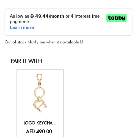
Out of stock
Notify me when it's available
PAIR IT WITH
LOGO KEYCHAIN
AED 490.00