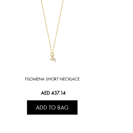
FILOMENA SHORT NECKLACE
AED 437.14
ADD TO BAG