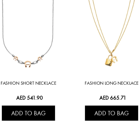
FASHION SHORT NECKLACE
FASHION LONG NECKLACE
AED 541.90
AED 665.71
ADD TO BAG
ADD TO BAG