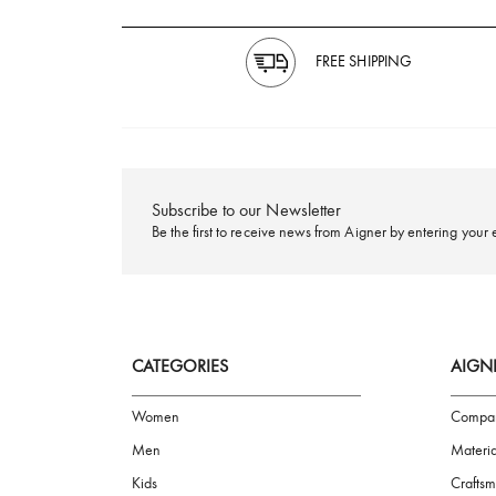
FREE SHIPPING
Subscribe to our Newsletter
Be the first to receive news from Aigner by ente