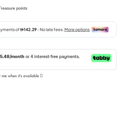
reasure points
y me when it's available