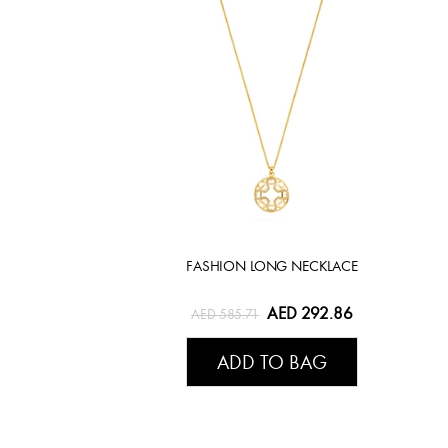
FASHION LONG NECKLACE
AED 292.86
AED 585.71
ADD TO BAG