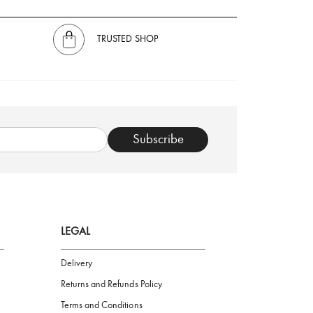
TRUSTED SHOP
Subscribe