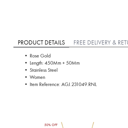
Skip
to
PRODUCT DETAILS
FREE DELIVERY & RE
the
beginning
• Rose Gold
of
• Length: 450Mm + 50Mm
the
images
• Stainless Steel
gallery
• Women
• Item Reference: AGJ.231049.RNL
50% OFF