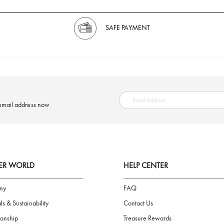
SAFE PAYMENT
ring your email address now