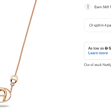
Earn 569
T
Out of stock
Notif