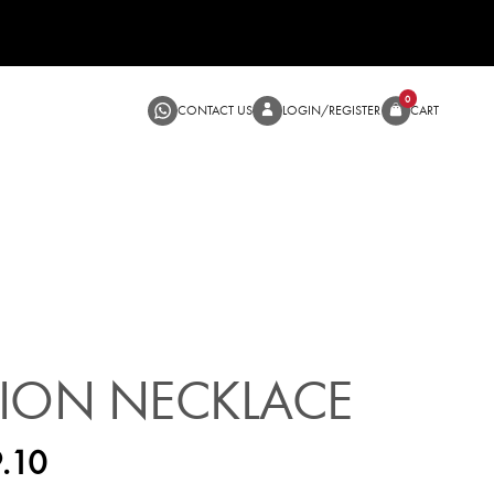
CONTACT US
LOGIN/RE
SALE
ION NECKLACE
.10