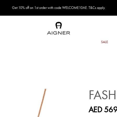
Get 10% off on 1st order with code WELCOME10AE. T&Cs apply.
FASH
AED 569