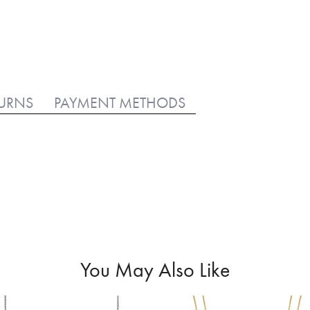
TURNS
PAYMENT METHODS
You May Also Like