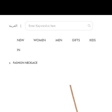
Language
العربية
UAE
NEW
WOMEN
MEN
GIFTS
KIDS
IN
FASHION NECKLACE
Skip
to
the
end
of
the
images
gallery