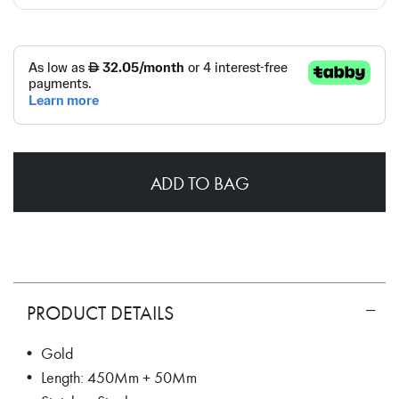
ADD TO BAG
PRODUCT DETAILS
• Gold
• Length: 450Mm + 50Mm