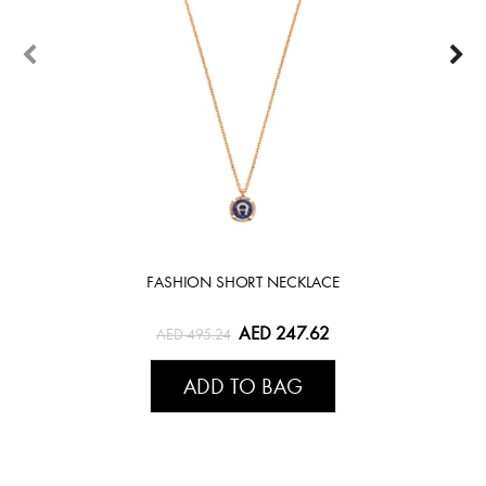
FASHION SHORT NECKLACE
AED 247.62
AED 495.24
ADD TO BAG