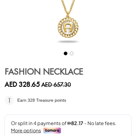
Skip
to
FASHION NECKLACE
the
beginning
AED 328.65
AED 657.30
of
the
images
Earn 328
Treasure points
gallery