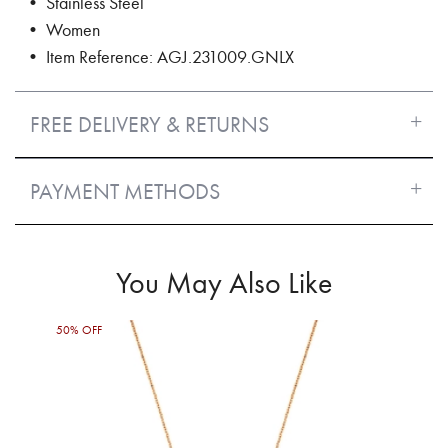
• Stainless Steel
• Women
• Item Reference: AGJ.231009.GNLX
FREE DELIVERY & RETURNS
PAYMENT METHODS
You May Also Like
50% OFF