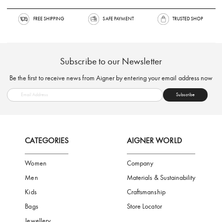
FREE SHIPPING
SAFE PAYMENT
TRUSTED SH
Subscribe to our Newsletter
Be the first to receive news from Aigner by entering your email addres