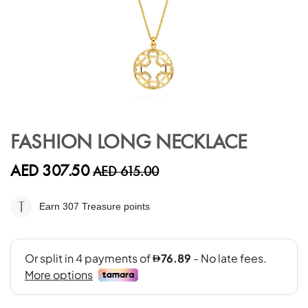
Skip
to
FASHION LONG NECKLACE
the
beginning
AED 307.50
AED 615.00
of
the
images
Earn 307
Treasure points
gallery