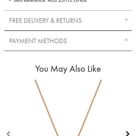
FREE DELIVERY & RETURNS
PAYMENT METHODS
You May Also Like