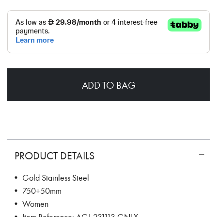
ADD TO BAG
PRODUCT DETAILS
• Gold Stainless Steel
• 750+50mm
• Women
• Item Reference: AGJ.231113.GNLX