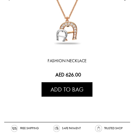
FASHION NECKLACE
AED 626.00
ADD TO BAG