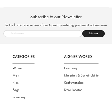
FREE SHIPPING
SAFE PAYMENT
TRUSTED SH
Subscribe to our Newsletter
Be the first to receive news from Aigner by entering your email addres
Subscribe