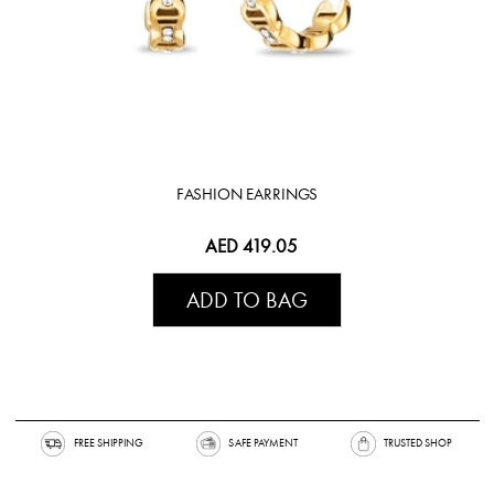
FASHION EARRINGS
AED 419.05
ADD TO BAG