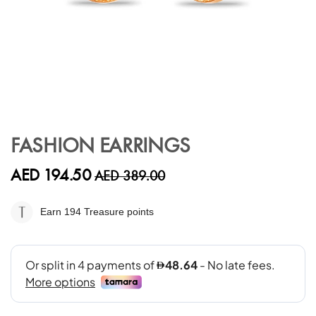
Skip
to
FASHION EARRINGS
the
beginning
AED 194.50
AED 389.00
of
the
images
Earn 194
Treasure points
gallery