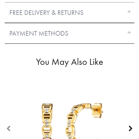
FREE DELIVERY & RETURNS
PAYMENT METHODS
You May Also Like