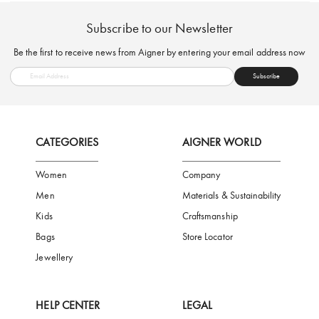
FREE SHIPPING
SAFE PAYMENT
TRUSTED SH
Subscribe to our Newsletter
Be the first to receive news from Aigner by entering your email addres
Subscribe