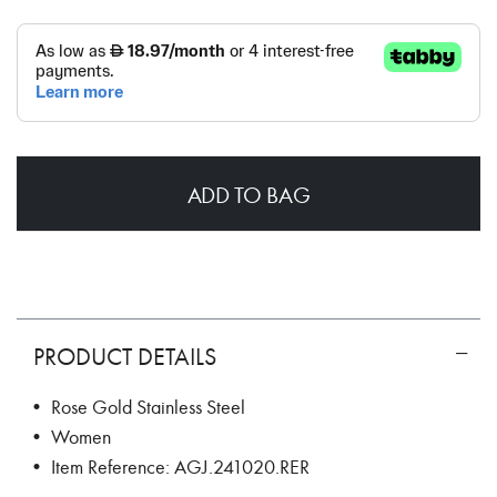
ADD TO BAG
PRODUCT DETAILS
• Rose Gold Stainless Steel
• Women
• Item Reference: AGJ.241020.RER