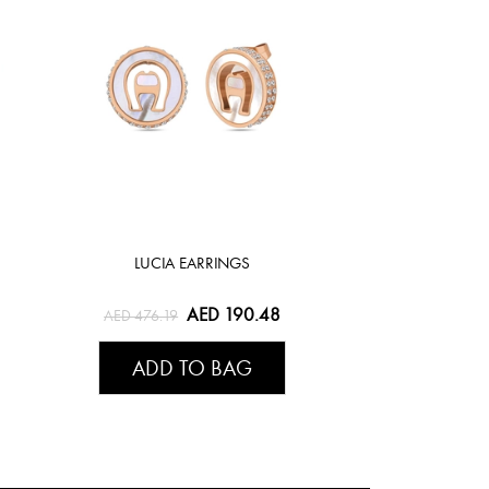
LUCIA EARRINGS
AED 190.48
AED 476.19
ADD TO BAG