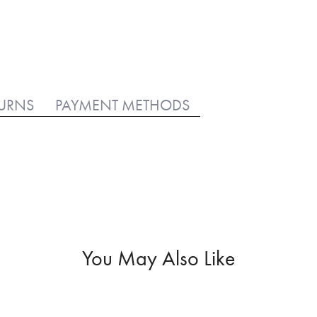
TURNS
PAYMENT METHODS
You May Also Like