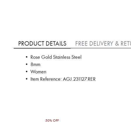
Skip
to
PRODUCT DETAILS
FREE DELIVERY & RE
the
beginning
• Rose Gold Stainless Steel
of
• 8mm
the
images
• Women
gallery
• Item Reference: AGJ.231127.RER
50% OFF