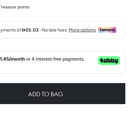
reasure points
ADD TO BAG