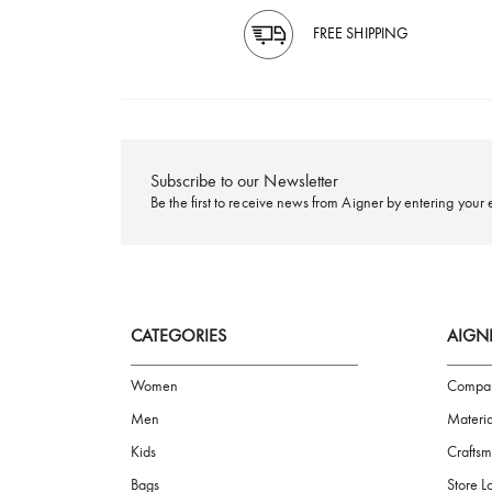
FREE SHIPPING
Subscribe to our Newsletter
Be the first to receive news from Aigner by ente