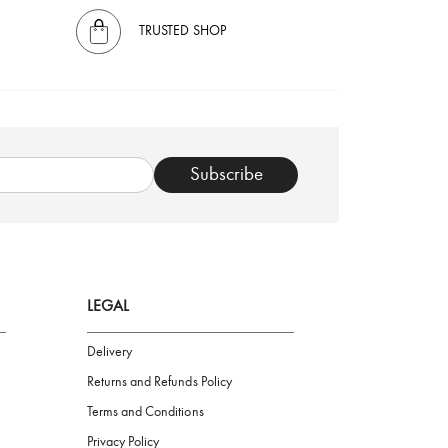
TRUSTED SHOP
Subscribe