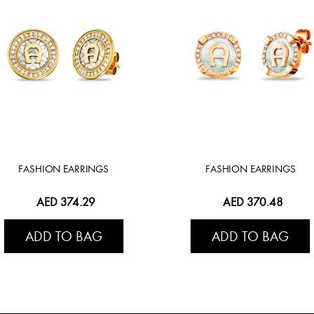
FASHION EARRINGS
FASHION EARRINGS
AED 374.29
AED 370.48
ADD TO BAG
ADD TO BAG