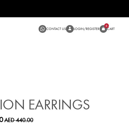
CONTACT US
LOGIN/RE
SALE
ION EARRINGS
0
AED 440.00