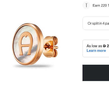
Earn 220
T