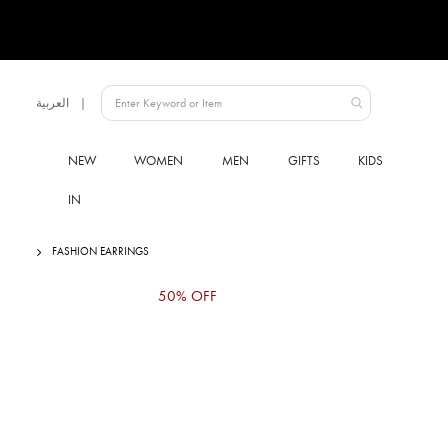
Language
العربية
UAE
NEW
WOMEN
MEN
GIFTS
KIDS
IN
FASHION EARRINGS
Skip
50% OFF
to
the
end
of
the
images
gallery