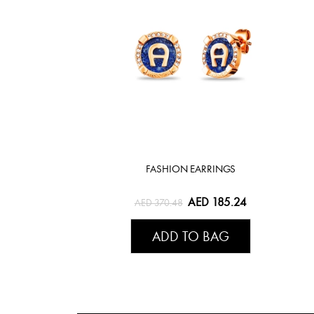
FASHION EARRINGS
AED 185.24
AED 370.48
ADD TO BAG