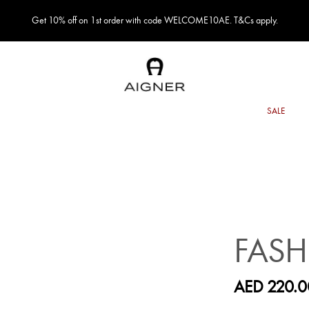
Get 10% off on 1st order with code WELCOME10AE. T&Cs apply.
FASH
AED 220.0