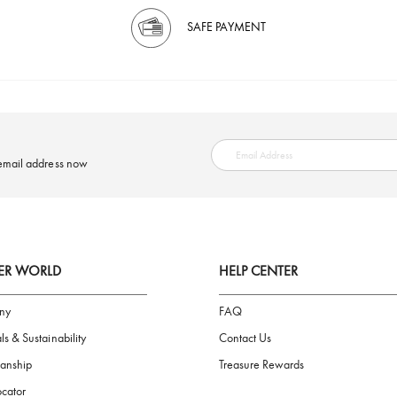
SAFE PAYMENT
ring your email address now