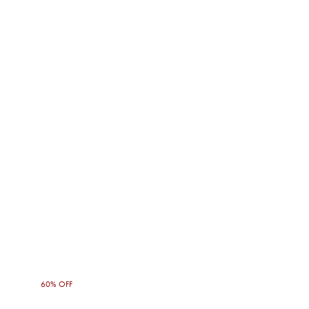
60% OFF