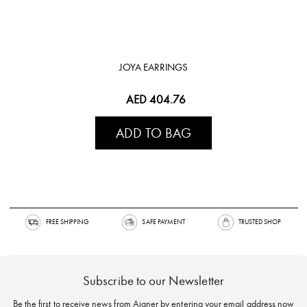
JOYA EARRINGS
AED 404.76
ADD TO BAG