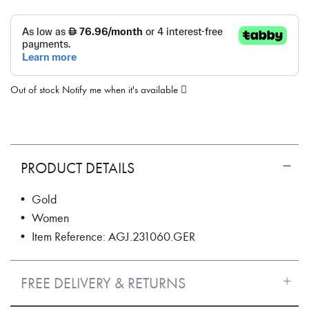
Out of stock
Notify me when it's available
PRODUCT DETAILS
• Gold
• Women
• Item Reference: AGJ.231060.GER
FREE DELIVERY & RETURNS