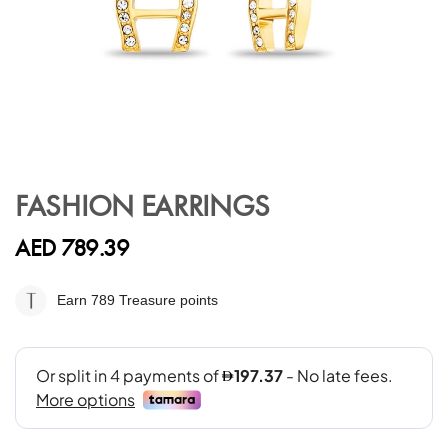
Skip
to
FASHION EARRINGS
the
beginning
AED 789.39
of
the
images
Earn 789
Treasure points
gallery