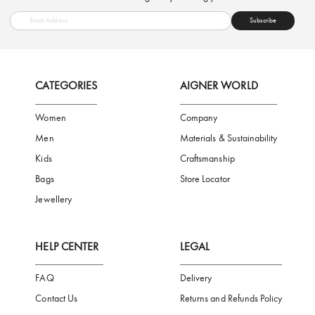
FREE SHIPPING
SAFE PAYMENT
TRUSTED SH
Subscribe to our Newsletter
Be the first to receive news from Aigner by entering your email addres
Subscribe
CATEGORIES
AIGNER WORLD
Women
Company