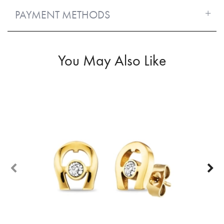
PAYMENT METHODS
You May Also Like
60%