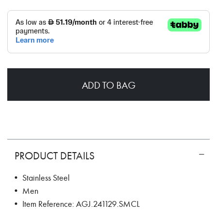
ADD TO BAG
PRODUCT DETAILS
• Stainless Steel
• Men
• Item Reference: AGJ.241129.SMCL