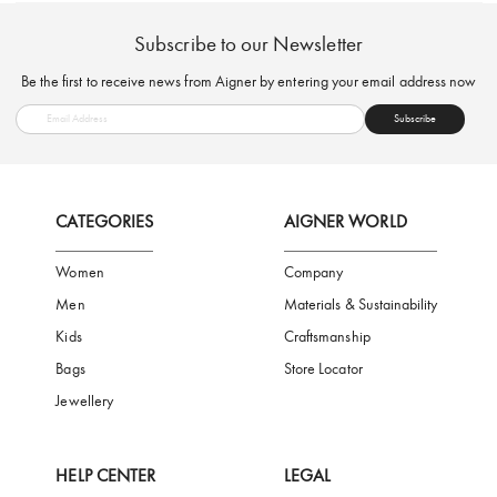
FREE SHIPPING
SAFE PAYMENT
TRUSTED SH
Subscribe to our Newsletter
Be the first to receive news from Aigner by entering your email addres
Subscribe