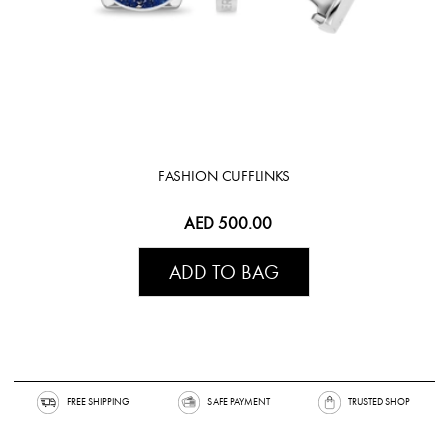
FASHION CUFFLINKS
AED 500.00
ADD TO BAG