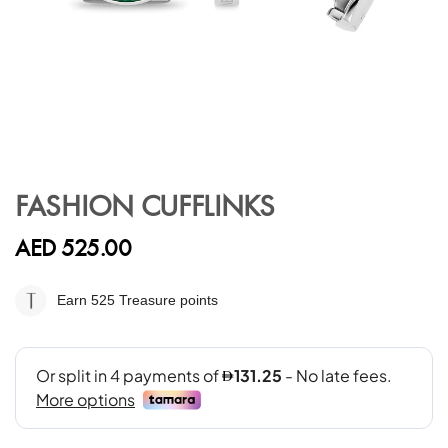
Skip
to
FASHION CUFFLINKS
the
beginning
AED 525.00
of
the
images
Earn 525
Treasure points
gallery