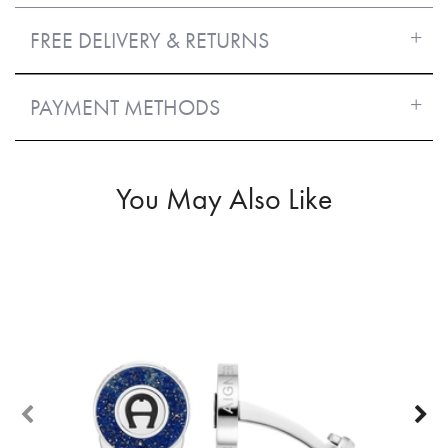
FREE DELIVERY & RETURNS
PAYMENT METHODS
You May Also Like