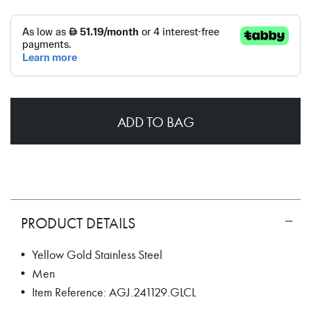
ADD TO BAG
PRODUCT DETAILS
• Yellow Gold Stainless Steel
• Men
• Item Reference: AGJ.241129.GLCL