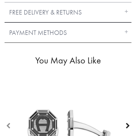
FREE DELIVERY & RETURNS
PAYMENT METHODS
You May Also Like