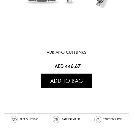
ADRIANO CUFFLINKS
AED 446.67
ADD TO BAG