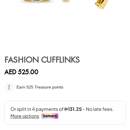
Skip
to
FASHION CUFFLINKS
the
beginning
AED 525.00
of
the
images
Earn 525
Treasure points
gallery