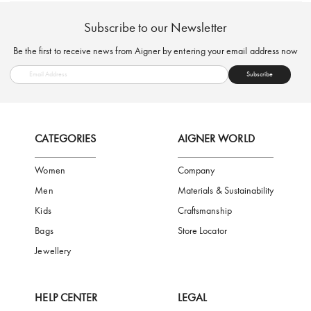
FREE SHIPPING
SAFE PAYMENT
TRUSTED SH
Subscribe to our Newsletter
Be the first to receive news from Aigner by entering your email addres
Subscribe