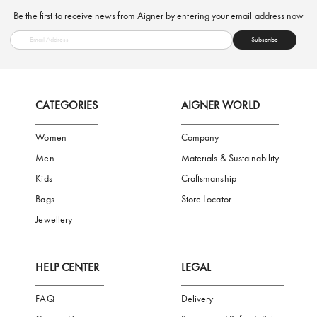
FREE SHIPPING
SAFE PAYMENT
TRUSTED SH
Subscribe to our Newsletter
Be the first to receive news from Aigner by entering your email addres
Subscribe
CATEGORIES
AIGNER WORLD