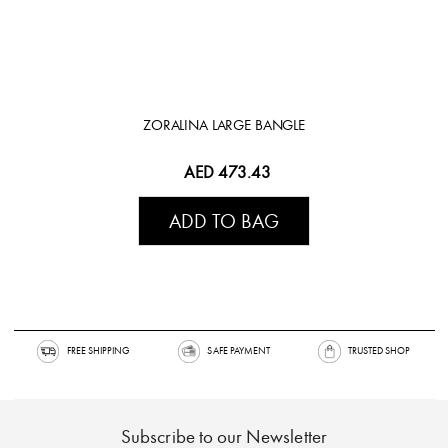
ZORALINA LARGE BANGLE
AED 473.43
ADD TO BAG