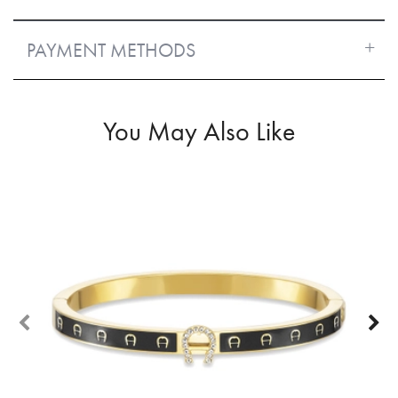
PAYMENT METHODS
You May Also Like