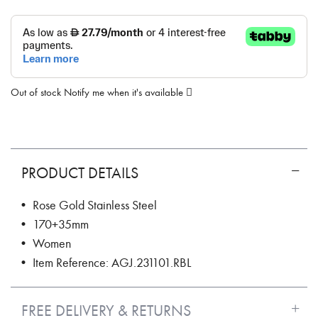
Out of stock
Notify me when it's available
PRODUCT DETAILS
• Rose Gold Stainless Steel
• 170+35mm
• Women
• Item Reference: AGJ.231101.RBL
FREE DELIVERY & RETURNS