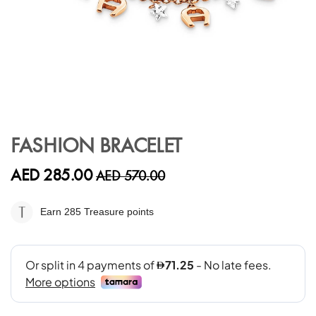
Skip
to
FASHION BRACELET
the
beginning
AED 285.00
AED 570.00
of
the
images
Earn 285
Treasure points
gallery