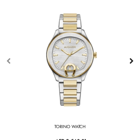
TORINO WATCH