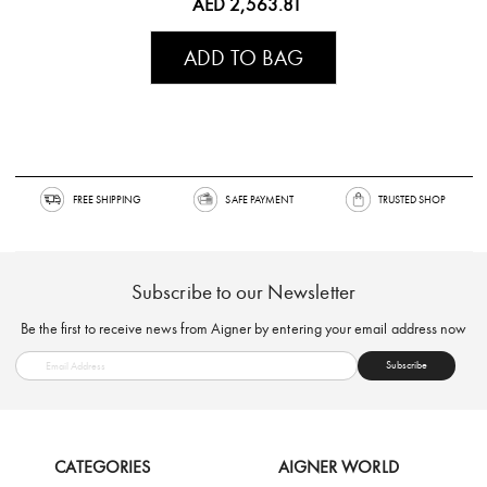
AED 2,563.81
ADD TO BAG