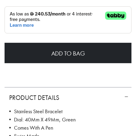
ADD TO BAG
PRODUCT DETAILS
• Stainless Steel Bracelet
• Dial: 40Mm X 49Mm, Green
• Comes With A Pen
• Swiss Made