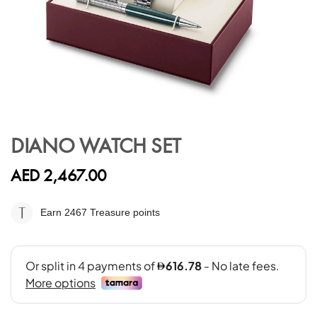
Skip
to
DIANO WATCH SET
the
beginning
AED 2,467.00
of
the
images
Earn 2467
Treasure points
gallery