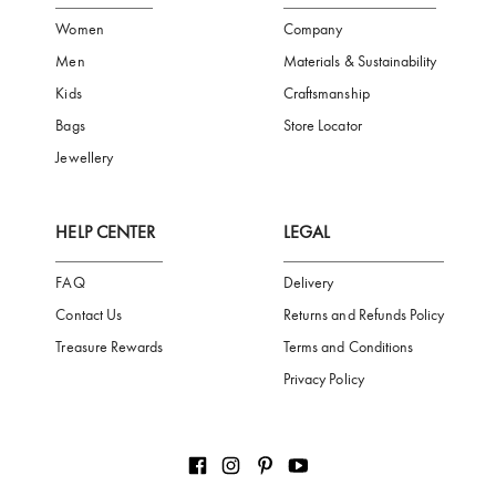
FREE SHIPPING
SAFE PAYMENT
TRUSTED SH
Subscribe to our Newsletter
Be the first to receive news from Aigner by entering your email addres
Subscribe
CATEGORIES
AIGNER WORLD
Women
Company
Men
Materials & Sustainability
Kids
Craftsmanship
Bags
Store Locator