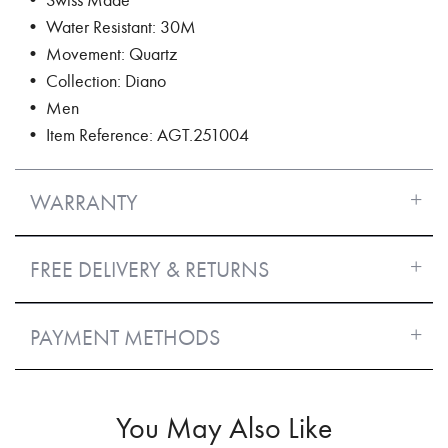
• Water Resistant: 30M
• Movement: Quartz
• Collection: Diano
• Men
• Item Reference: AGT.251004
WARRANTY
FREE DELIVERY & RETURNS
PAYMENT METHODS
You May Also Like