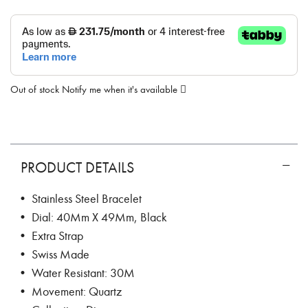
Out of stock
Notify me when it's available
PRODUCT DETAILS
• Stainless Steel Bracelet
• Dial: 40Mm X 49Mm, Black
• Extra Strap
• Swiss Made
• Water Resistant: 30M
• Movement: Quartz