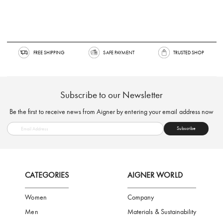
FREE SHIPPING
SAFE PAYMENT
TRUSTED SH