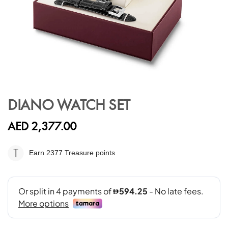
Skip
to
DIANO WATCH SET
the
beginning
AED 2,377.00
of
the
images
Earn 2377
Treasure points
gallery