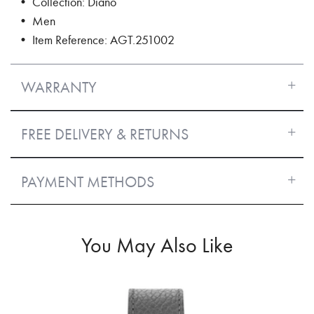
• Collection: Diano
• Men
• Item Reference: AGT.251002
WARRANTY
FREE DELIVERY & RETURNS
PAYMENT METHODS
You May Also Like