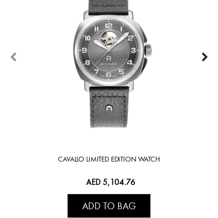
CAVALLO LIMITED EDITION WATCH
AED 5,104.76
ADD TO BAG