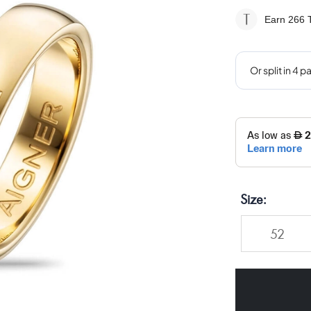
Earn 266
T
Size
52