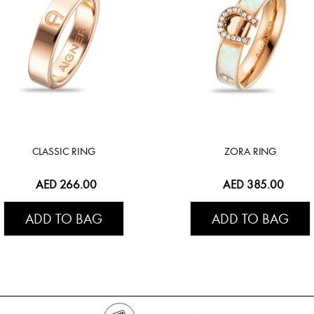
CLASSIC RING
ZORA RING
AED 266.00
AED 385.00
ADD TO BAG
ADD TO BAG