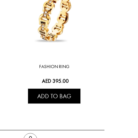
FASHION RING
AED 395.00
ADD TO BAG