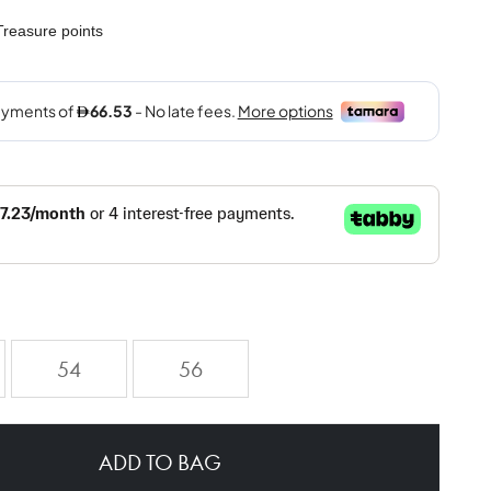
reasure points
54
56
ADD TO BAG