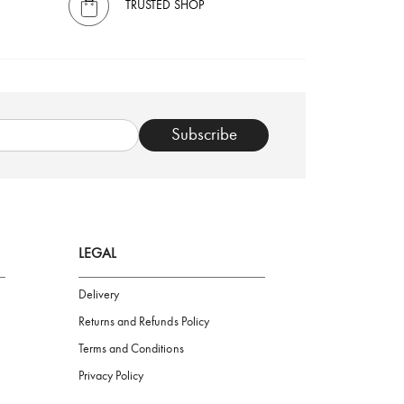
TRUSTED SHOP
Subscribe