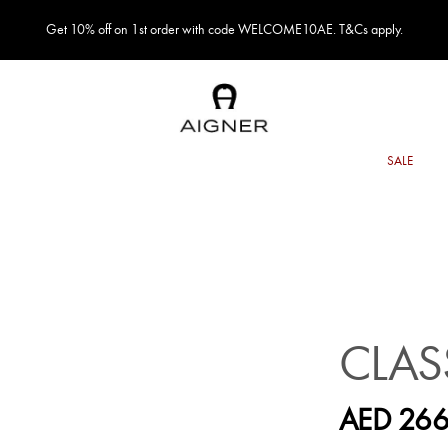
Get 10% off on 1st order with code WELCOME10AE. T&Cs apply.
CLAS
AED 266