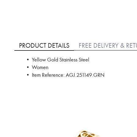
Skip
to
PRODUCT DETAILS
FREE DELIVERY & RE
the
beginning
• Yellow Gold Stainless Steel
of
• Women
the
images
• Item Reference: AGJ.251149.GRN
gallery