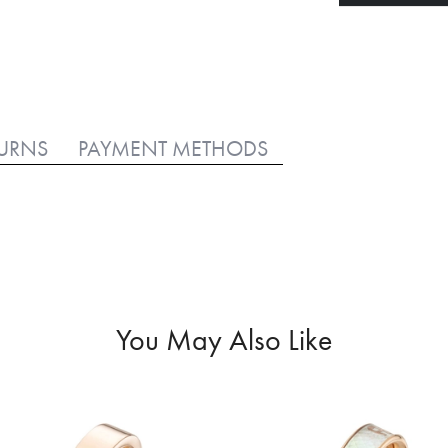
TURNS
PAYMENT METHODS
You May Also Like