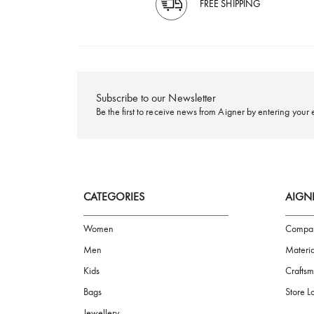
FREE SHIPPING
Subscribe to our Newsletter
Be the first to receive news from Aigner by ente