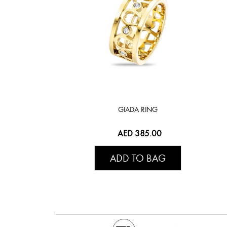
GIADA RING
AED 385.00
ADD TO BAG