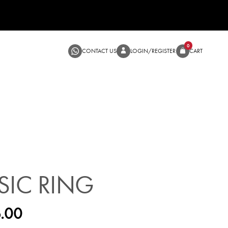
CONTACT US
LOGIN/RE
SALE
SIC RING
.00