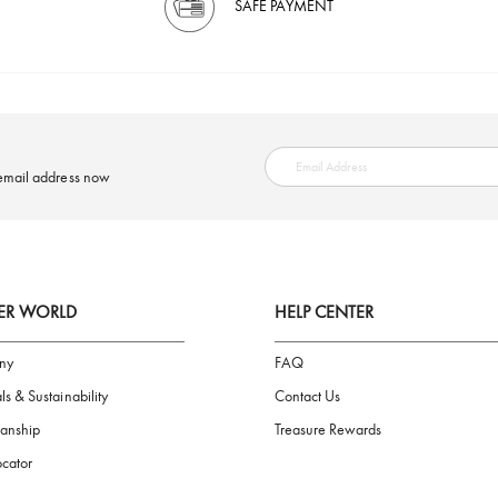
SAFE PAYMENT
ring your email address now