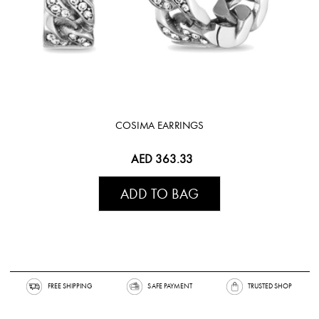
COSIMA EARRINGS
AED 363.33
ADD TO BAG