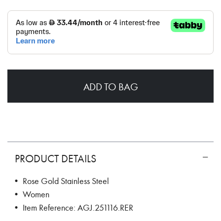
ADD TO BAG
PRODUCT DETAILS
• Rose Gold Stainless Steel
• Women
• Item Reference: AGJ.251116.RER