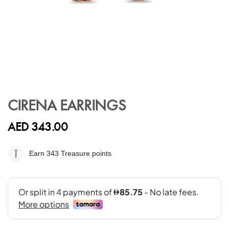
Skip
to
CIRENA EARRINGS
the
beginning
AED 343.00
of
the
images
Earn 343
Treasure points
gallery