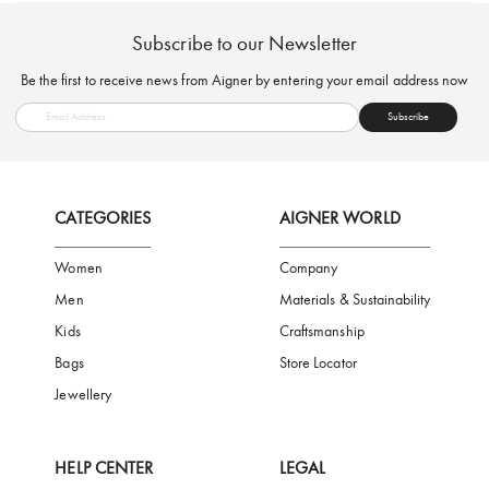
FREE SHIPPING
SAFE PAYMENT
TRUSTED SH
Subscribe to our Newsletter
Be the first to receive news from Aigner by entering your email addres
Subscribe