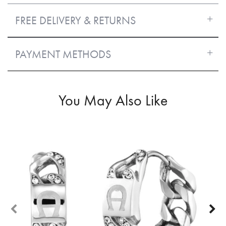
FREE DELIVERY & RETURNS
PAYMENT METHODS
You May Also Like