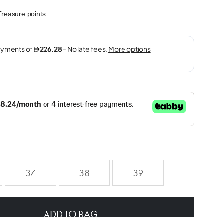
reasure points
37
38
39
ADD TO BAG