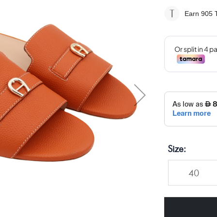
Earn 905
T
Size
40