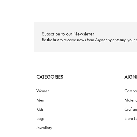
FREE SHIPPING
Subscribe to our Newsletter
Be the first to receive news from Aigner by ente
CATEGORIES