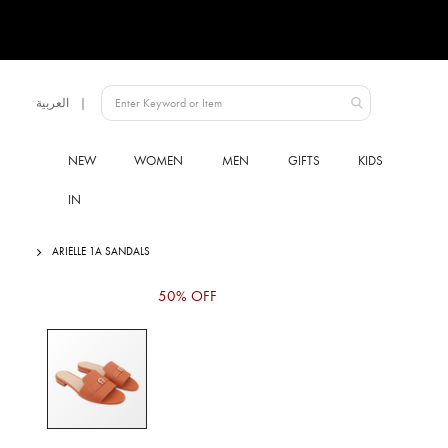
Language
العربية
UAE
NEW
WOMEN
MEN
GIFTS
KIDS
IN
ARIELLE 1A SANDALS
Skip
50% OFF
to
the
end
of
the
images
gallery