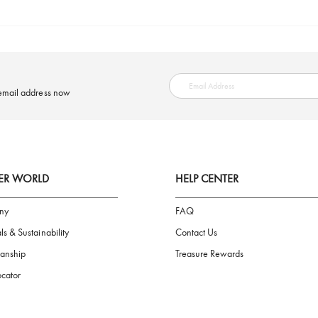
SAFE PAYMENT
ring your email address now
AIGNER WORLD
HELP CENTER