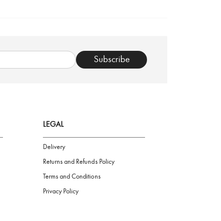
TRUSTED SHOP
Subscribe
LEGAL