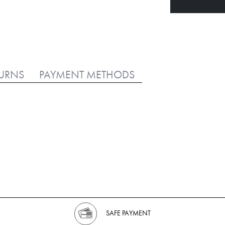
TURNS
PAYMENT METHODS