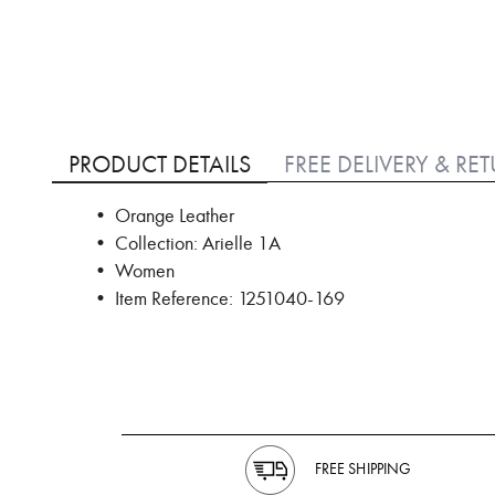
Skip
to
PRODUCT DETAILS
FREE DELIVERY & RE
the
beginning
• Orange Leather
of
• Collection: Arielle 1A
the
images
• Women
gallery
• Item Reference: 1251040-169