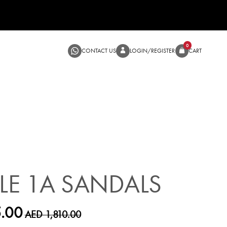
CONTACT US
LOGIN/RE
SALE
LLE 1A SANDALS
.00
AED 1,810.00