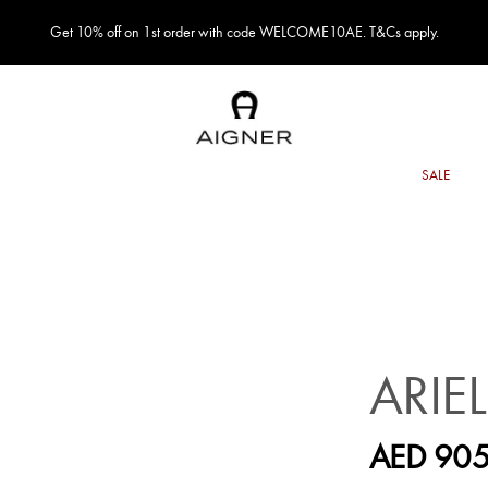
Get 10% off on 1st order with code WELCOME10AE. T&Cs apply.
ARIE
AED 905