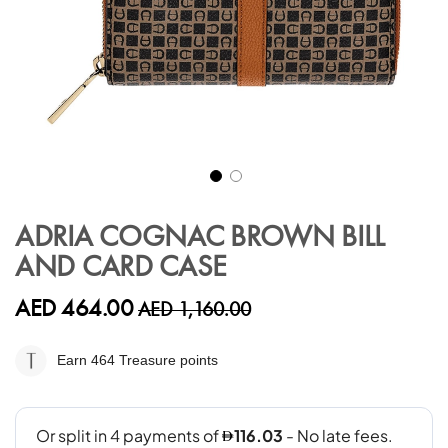
Skip
to
ADRIA COGNAC BROWN BILL
the
AND CARD CASE
beginning
of
the
AED 464.00
AED 1,160.00
images
gallery
Earn 464
Treasure points