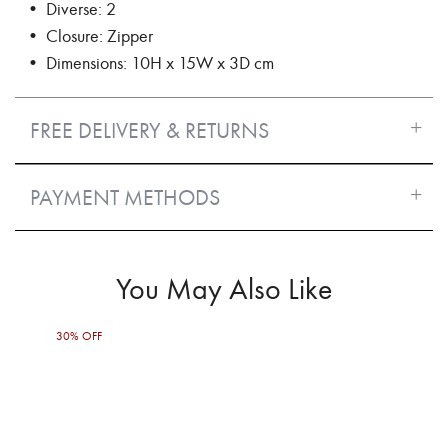
• Diverse: 2
• Closure: Zipper
• Dimensions: 10H x 15W x 3D cm
FREE DELIVERY & RETURNS
PAYMENT METHODS
You May Also Like
30% OFF