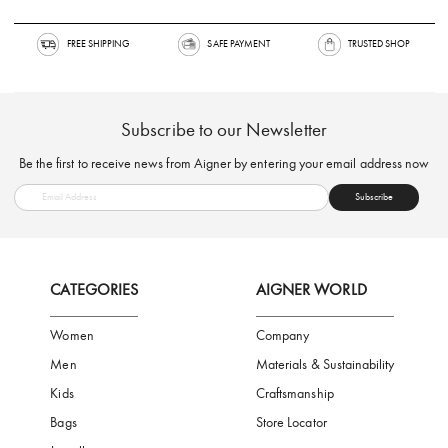
FREE SHIPPING
SAFE PAYMENT
TRUSTED SH
Subscribe to our Newsletter
Be the first to receive news from Aigner by entering your email addres