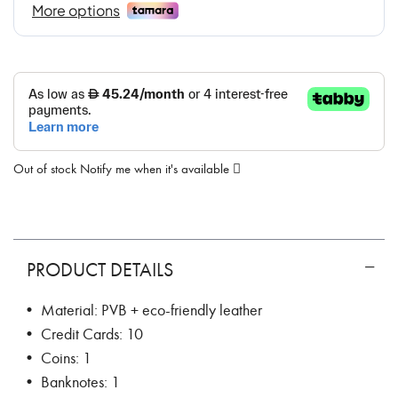
Out of stock
Notify me when it's available
PRODUCT DETAILS
• Material: PVB + eco-friendly leather
• Credit Cards: 10
• Coins: 1
• Banknotes: 1