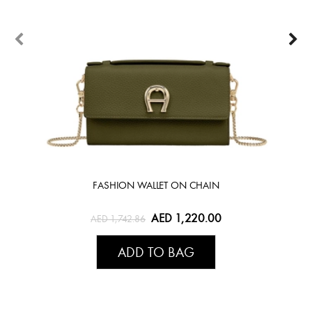
FASHION WALLET ON CHAIN
AED 1,220.00
AED 1,742.86
ADD TO BAG