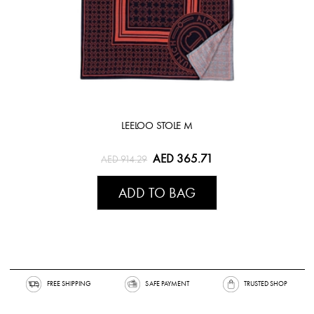
LEELOO STOLE M
AED 365.71
AED 914.29
ADD TO BAG