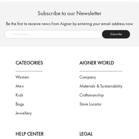
FREE SHIPPING
SAFE PAYMENT
TRUSTED SH
Subscribe to our Newsletter
Be the first to receive news from Aigner by entering your email addres
Subscribe