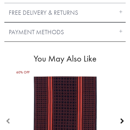
FREE DELIVERY & RETURNS
PAYMENT METHODS
You May Also Like
60% OFF
50%