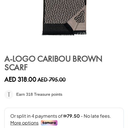
Skip
to
A-LOGO CARIBOU BROWN
the
SCARF
beginning
of
the
AED 318.00
AED 795.00
images
gallery
Earn 318
Treasure points