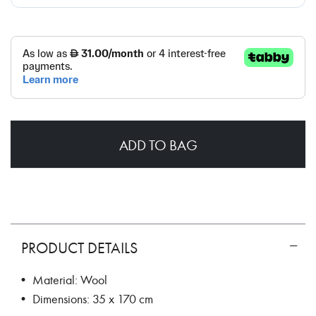
ADD TO BAG
PRODUCT DETAILS
• Material: Wool
• Dimensions: 35 x 170 cm